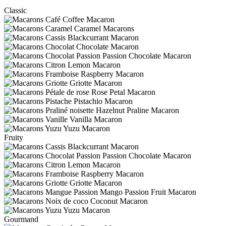
Classic
Coffee Macaron
Caramel Macarons
Blackcurrant Macaron
Chocolate Macaron
Passion Chocolate Macaron
Lemon Macaron
Raspberry Macaron
Griotte Macaron
Rose Petal Macaron
Pistachio Macaron
Hazelnut Praline Macaron
Vanilla Macaron
Yuzu Macaron
Fruity
Blackcurrant Macaron
Passion Chocolate Macaron
Lemon Macaron
Raspberry Macaron
Griotte Macaron
Mango Passion Fruit Macaron
Coconut Macaron
Yuzu Macaron
Gourmand