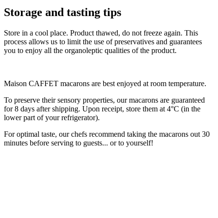
Storage and tasting tips
Store in a cool place. Product thawed, do not freeze again. This
process allows us to limit the use of preservatives and guarantees
you to enjoy all the organoleptic qualities of the product.
Maison CAFFET macarons are best enjoyed at room temperature.
To preserve their sensory properties, our macarons are guaranteed
for 8 days after shipping. Upon receipt, store them at 4°C (in the
lower part of your refrigerator).
For optimal taste, our chefs recommend taking the macarons out 30
minutes before serving to guests... or to yourself!