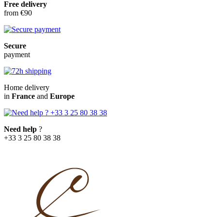
Free delivery
from €90
Secure
payment
Home delivery
in
France
and
Europe
Need help
?
+33 3 25 80 38 38