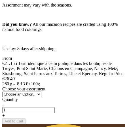
Assortment may vary with the seasons.
Did you know?
All our macaron recipes are crafted using 100%
natural food colorings.
Use by: 8 days after shipping.
From
€21.15
i
Tarif identique à celui pratiqué dans les boutiques de
Troyes, Pont Saint Marie, Châlons en Champagne, Nancy, Metz,
Strasbourg, Saint Parres aux Tertres, Lille et Epernay.
Regular Price
€26.40
260 g -
8.13 € / 100g
Choose your assortment
Quantity
-
+
Add to Cart