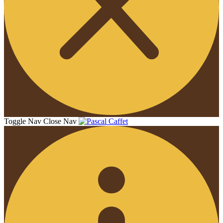
Toggle Nav
Close Nav