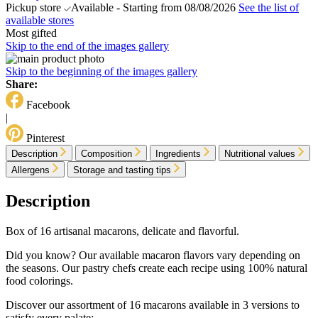
Pickup store
Available - Starting from 08/08/2026
See the list of
available stores
Most gifted
Skip to the end of the images gallery
Skip to the beginning of the images gallery
Share:
Facebook
|
Pinterest
Description
Composition
Ingredients
Nutritional values
Allergens
Storage and tasting tips
Description
Box of 16 artisanal macarons, delicate and flavorful.
Did you know? Our available macaron flavors vary depending on
the seasons. Our pastry chefs create each recipe using 100% natural
food colorings.
Discover our assortment of 16 macarons available in 3 versions to
satisfy every palate: