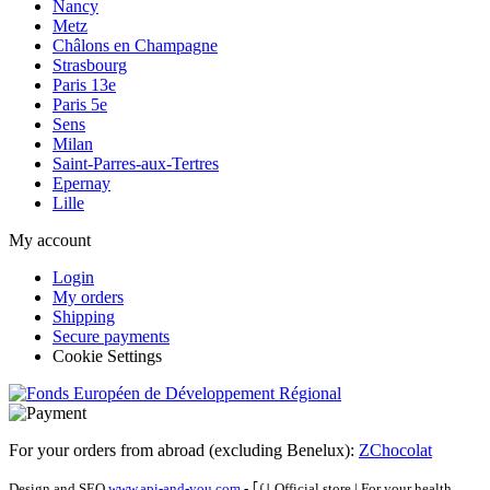
Nancy
Metz
Châlons en Champagne
Strasbourg
Paris 13e
Paris 5e
Sens
Milan
Saint-Parres-aux-Tertres
Epernay
Lille
My account
Login
My orders
Shipping
Secure payments
Cookie Settings
For your orders from abroad (excluding Benelux):
ZChocolat
Design and SEO
www.api-and-you.com
- ｢∫｣ Official store
|
For your health,