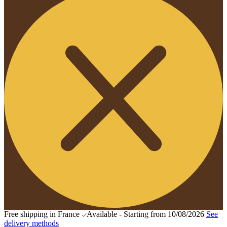
Free shipping in France
Available - Starting from 10/08/2026
See
delivery methods