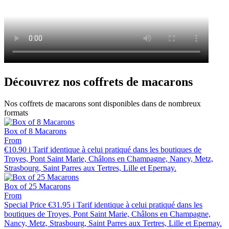
Découvrez nos coffrets de macarons
Nos coffrets de macarons sont disponibles dans de nombreux
formats
Box of 8 Macarons
From
€10.90
i
Tarif identique à celui pratiqué dans les boutiques de
Troyes, Pont Saint Marie, Châlons en Champagne, Nancy, Metz,
Strasbourg, Saint Parres aux Tertres, Lille et Epernay.
Box of 25 Macarons
From
Special Price
€31.95
i
Tarif identique à celui pratiqué dans les
boutiques de Troyes, Pont Saint Marie, Châlons en Champagne,
Nancy, Metz, Strasbourg, Saint Parres aux Tertres, Lille et Epernay.