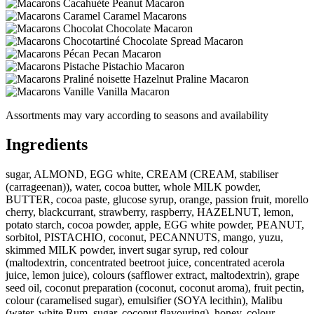
Peanut Macaron
Caramel Macarons
Chocolate Macaron
Chocolate Spread Macaron
Pecan Macaron
Pistachio Macaron
Hazelnut Praline Macaron
Vanilla Macaron
Assortments may vary according to seasons and availability
Ingredients
sugar, ALMOND, EGG white, CREAM (CREAM, stabiliser
(carrageenan)), water, cocoa butter, whole MILK powder,
BUTTER, cocoa paste, glucose syrup, orange, passion fruit, morello
cherry, blackcurrant, strawberry, raspberry, HAZELNUT, lemon,
potato starch, cocoa powder, apple, EGG white powder, PEANUT,
sorbitol, PISTACHIO, coconut, PECANNUTS, mango, yuzu,
skimmed MILK powder, invert sugar syrup, red colour
(maltodextrin, concentrated beetroot juice, concentrated acerola
juice, lemon juice), colours (safflower extract, maltodextrin), grape
seed oil, coconut preparation (coconut, coconut aroma), fruit pectin,
colour (caramelised sugar), emulsifier (SOYA lecithin), Malibu
(water, white Rum, sugar, coconut flavouring), honey, colour