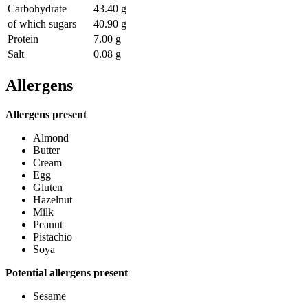
Carbohydrate
43.40 g
of which sugars
40.90 g
Protein
7.00 g
Salt
0.08 g
Allergens
Allergens present
Almond
Butter
Cream
Egg
Gluten
Hazelnut
Milk
Peanut
Pistachio
Soya
Potential allergens present
Sesame