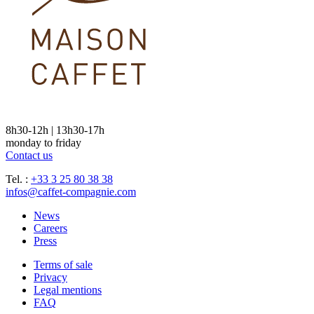
8h30-12h | 13h30-17h
monday to friday
Contact us
Tel. :
+33 3 25 80 38 38
infos@caffet-compagnie.com
News
Careers
Press
Terms of sale
Privacy
Legal mentions
FAQ