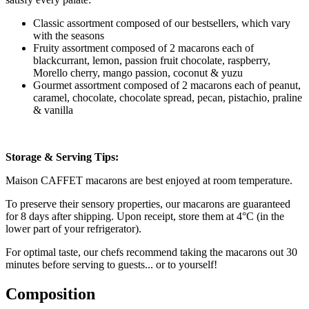
Classic assortment composed of our bestsellers, which vary
with the seasons
Fruity assortment composed of 2 macarons each of
blackcurrant, lemon, passion fruit chocolate, raspberry,
Morello cherry, mango passion, coconut & yuzu
Gourmet assortment composed of 2 macarons each of peanut,
caramel, chocolate, chocolate spread, pecan, pistachio, praline
& vanilla
Storage & Serving Tips:
Maison CAFFET macarons are best enjoyed at room temperature.
To preserve their sensory properties, our macarons are guaranteed
for 8 days after shipping. Upon receipt, store them at 4°C (in the
lower part of your refrigerator).
For optimal taste, our chefs recommend taking the macarons out 30
minutes before serving to guests... or to yourself!
Composition