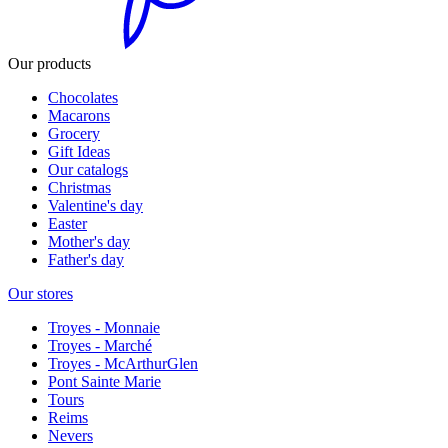
Our products
Chocolates
Macarons
Grocery
Gift Ideas
Our catalogs
Christmas
Valentine's day
Easter
Mother's day
Father's day
Our stores
Troyes - Monnaie
Troyes - Marché
Troyes - McArthurGlen
Pont Sainte Marie
Tours
Reims
Nevers