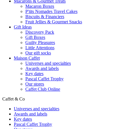
Macarons & Gourmet Treats
Macaron Boxes
P'tits Nomades Travel Cakes
Biscuits & Financiers
Fruit Jellies & Gourmet Snacks
Gift Ideas
Discovery Pack
Gift Boxes
Guilty Pleasures
Little Attentions
Our gift socks
Maison Caffet
Universes and specialties
Awards and labels
Key dates
Pascal Caffet Trophy
Our stores
Caffet Club Online
Caffet & Co
Universes and specialties
Awards and labels
Key dates
Pascal Caffet Trophy