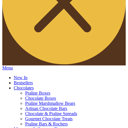
Menu
New In
Bestsellers
Chocolates
Praline Boxes
Chocolate Boxes
Praline Marshmallow Bears
Artisan Chocolate Bars
Chocolate & Praline Spreads
Gourmet Chocolate Treats
Praline Bars & Rochers