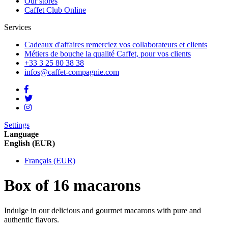
Our stores
Caffet Club Online
Services
Cadeaux d'affaires
remerciez vos collaborateurs et clients
Métiers de bouche
la qualité Caffet, pour vos clients
+33 3 25 80 38 38
infos@caffet-compagnie.com
Settings
Language
English (EUR)
Français (EUR)
Box of 16 macarons
Indulge in our delicious and gourmet macarons with pure and
authentic flavors.