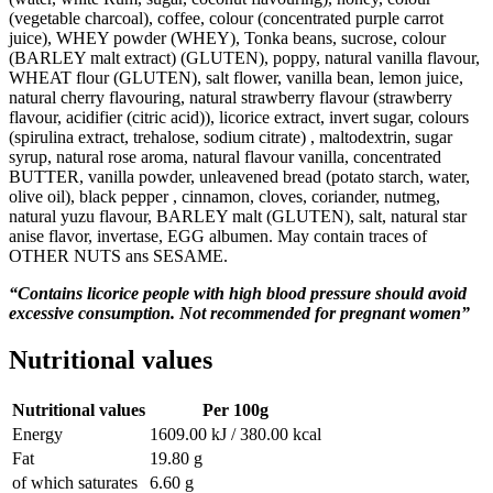
(vegetable charcoal), coffee, colour (concentrated purple carrot
juice), WHEY powder (WHEY), Tonka beans, sucrose, colour
(BARLEY malt extract) (GLUTEN), poppy, natural vanilla flavour,
WHEAT flour (GLUTEN), salt flower, vanilla bean, lemon juice,
natural cherry flavouring, natural strawberry flavour (strawberry
flavour, acidifier (citric acid)), licorice extract, invert sugar, colours
(spirulina extract, trehalose, sodium citrate) , maltodextrin, sugar
syrup, natural rose aroma, natural flavour vanilla, concentrated
BUTTER, vanilla powder, unleavened bread (potato starch, water,
olive oil), black pepper , cinnamon, cloves, coriander, nutmeg,
natural yuzu flavour, BARLEY malt (GLUTEN), salt, natural star
anise flavor, invertase, EGG albumen. May contain traces of
OTHER NUTS ans SESAME.
“Contains licorice people with high blood pressure should avoid
excessive consumption. Not recommended for pregnant women”
Nutritional values
Nutritional values
Per 100g
Energy
1609.00 kJ / 380.00 kcal
Fat
19.80 g
of which saturates
6.60 g