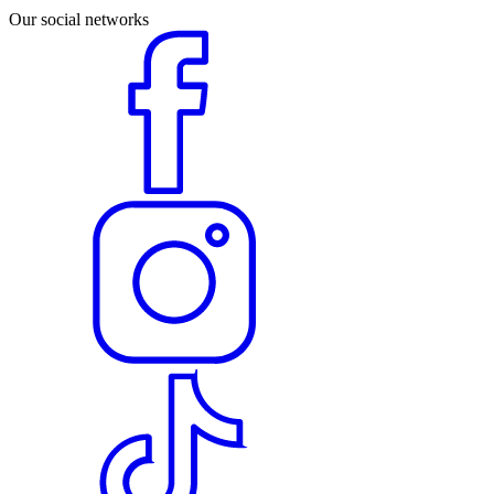
Our social networks