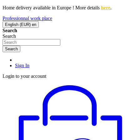
Home delivery available in Europe ! More details
here
.
Professionnal work place
English (EUR)
en
Search
Search
Search
Sign In
Login to your account