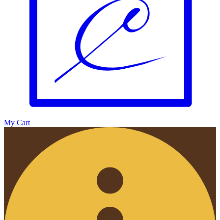
My Cart