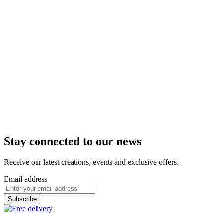
€19.90
i
Tarif identique à celui pratiqué dans les boutiques de
Troyes, Pont Saint Marie, Châlons en Champagne, Nancy,
Metz, Strasbourg, Saint Parres aux Tertres, Lille et Epernay.
In delivery
In store
Add to Cart
Box of 27 chocolates
Exploration
Discover the CAFFET universe through 27
assorted chocolate bonbons nes ...
From
€47.90
i
Tarif identique à celui pratiqué dans les boutiques de
Troyes, Pont Saint Marie, Châlons en Champagne, Nancy,
Metz, Strasbourg, Saint Parres aux Tertres, Lille et Epernay.
In delivery
In store
Add to Cart
Stay connected to our news
Receive our latest creations, events and exclusive offers.
Email address
Subscribe