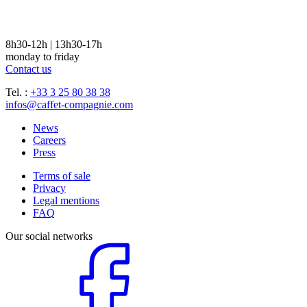
8h30-12h | 13h30-17h
monday to friday
Contact us
Tel. :
+33 3 25 80 38 38
infos@caffet-compagnie.com
News
Careers
Press
Terms of sale
Privacy
Legal mentions
FAQ
Our social networks