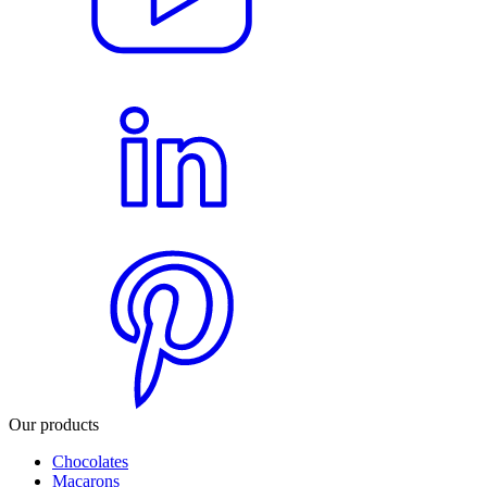
Our products
Chocolates
Macarons