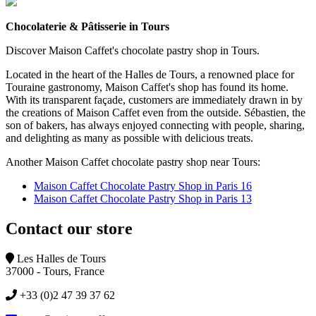
Chocolaterie & Pâtisserie in Tours
Discover Maison Caffet's chocolate pastry shop in Tours.
Located in the heart of the Halles de Tours, a renowned place for
Touraine gastronomy, Maison Caffet's shop has found its home.
With its transparent façade, customers are immediately drawn in by
the creations of Maison Caffet even from the outside. Sébastien, the
son of bakers, has always enjoyed connecting with people, sharing,
and delighting as many as possible with delicious treats.
Another Maison Caffet chocolate pastry shop near Tours:
Maison Caffet Chocolate Pastry Shop in Paris 16
Maison Caffet Chocolate Pastry Shop in Paris 13
Contact our store
Les Halles de Tours
37000 - Tours, France
+33 (0)2 47 39 37 62