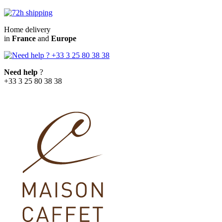
Home delivery
in
France
and
Europe
Need help
?
+33 3 25 80 38 38