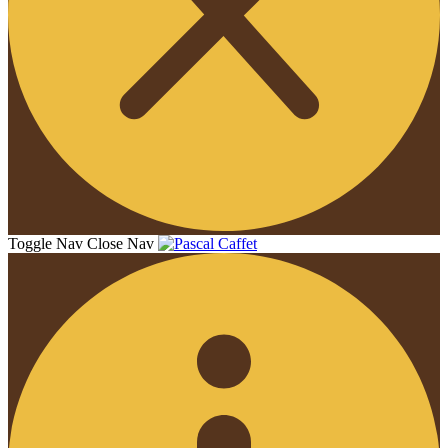
Toggle Nav
Close Nav