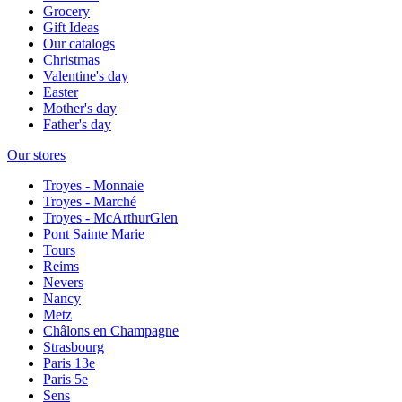
Grocery
Gift Ideas
Our catalogs
Christmas
Valentine's day
Easter
Mother's day
Father's day
Our stores
Troyes - Monnaie
Troyes - Marché
Troyes - McArthurGlen
Pont Sainte Marie
Tours
Reims
Nevers
Nancy
Metz
Châlons en Champagne
Strasbourg
Paris 13e
Paris 5e
Sens