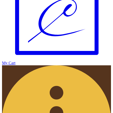
My Cart