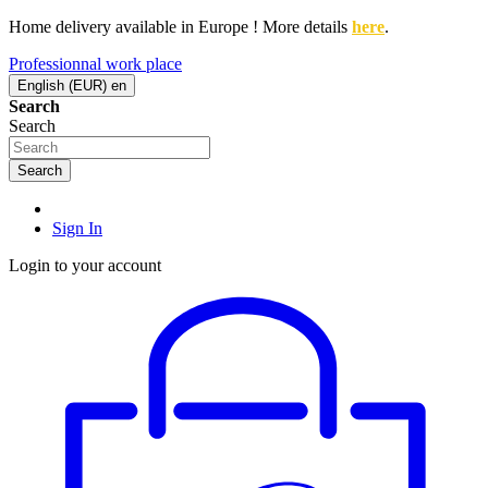
Home delivery available in Europe ! More details
here
.
Professionnal work place
English (EUR)
en
Search
Search
Search
Sign In
Login to your account