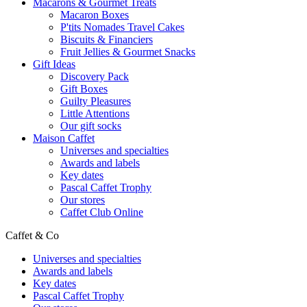
Macarons & Gourmet Treats
Macaron Boxes
P'tits Nomades Travel Cakes
Biscuits & Financiers
Fruit Jellies & Gourmet Snacks
Gift Ideas
Discovery Pack
Gift Boxes
Guilty Pleasures
Little Attentions
Our gift socks
Maison Caffet
Universes and specialties
Awards and labels
Key dates
Pascal Caffet Trophy
Our stores
Caffet Club Online
Caffet & Co
Universes and specialties
Awards and labels
Key dates
Pascal Caffet Trophy