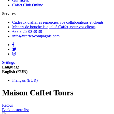
Our stores
Caffet Club Online
Services
Cadeaux d'affaires
remerciez vos collaborateurs et clients
Métiers de bouche
la qualité Caffet, pour vos clients
+33 3 25 80 38 38
infos@caffet-compagnie.com
Settings
Language
English (EUR)
Français (EUR)
Maison Caffet Tours
Retour
Back to store list