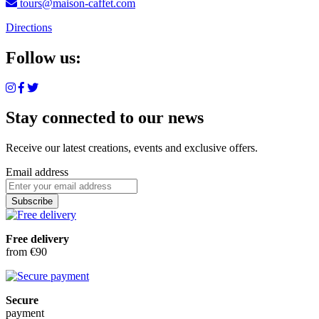
tours@maison-caffet.com
Directions
Follow us:
Stay connected to our news
Receive our latest creations, events and exclusive offers.
Email address
Subscribe
Free delivery
from €90
Secure
payment