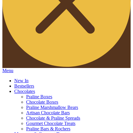
Menu
New In
Bestsellers
Chocolates
Praline Boxes
Chocolate Boxes
Praline Marshmallow Bears
Artisan Chocolate Bars
Chocolate & Praline Spreads
Gourmet Chocolate Treats
Praline Bars & Rochers