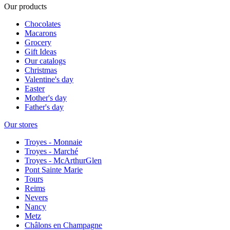
Our products
Chocolates
Macarons
Grocery
Gift Ideas
Our catalogs
Christmas
Valentine's day
Easter
Mother's day
Father's day
Our stores
Troyes - Monnaie
Troyes - Marché
Troyes - McArthurGlen
Pont Sainte Marie
Tours
Reims
Nevers
Nancy
Metz
Châlons en Champagne