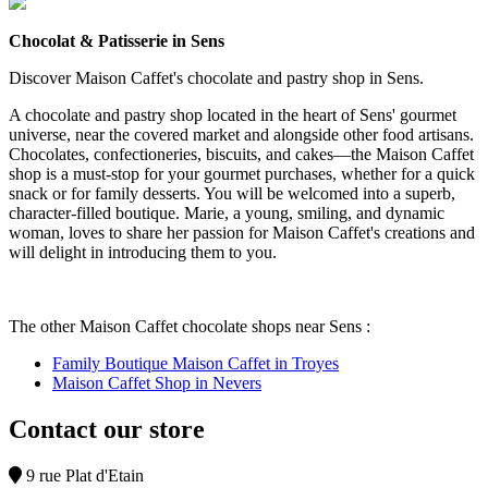
Chocolat & Patisserie in Sens
Discover Maison Caffet's chocolate and pastry shop in Sens.
A chocolate and pastry shop located in the heart of Sens' gourmet
universe, near the covered market and alongside other food artisans.
Chocolates, confectioneries, biscuits, and cakes—the Maison Caffet
shop is a must-stop for your gourmet purchases, whether for a quick
snack or for family desserts. You will be welcomed into a superb,
character-filled boutique. Marie, a young, smiling, and dynamic
woman, loves to share her passion for Maison Caffet's creations and
will delight in introducing them to you.
The other Maison Caffet chocolate shops near Sens :
Family Boutique Maison Caffet in Troyes
Maison Caffet Shop in Nevers
Contact our store
9 rue Plat d'Etain