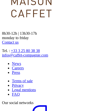
8h30-12h | 13h30-17h
monday to friday
Contact us
Tel. :
+33 3 25 80 38 38
infos@caffet-compagnie.com
News
Careers
Press
Terms of sale
Privacy
Legal mentions
FAQ
Our social networks