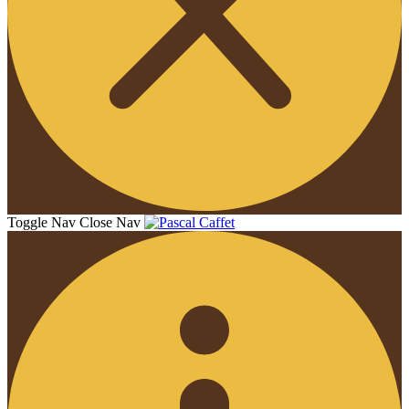
Toggle Nav
Close Nav