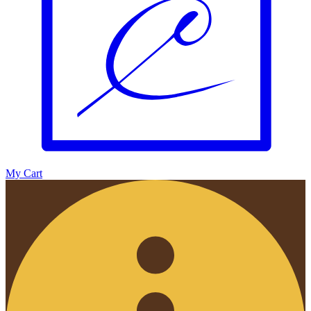
My Cart