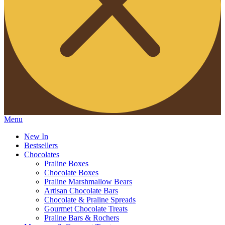
Menu
New In
Bestsellers
Chocolates
Praline Boxes
Chocolate Boxes
Praline Marshmallow Bears
Artisan Chocolate Bars
Chocolate & Praline Spreads
Gourmet Chocolate Treats
Praline Bars & Rochers