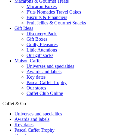
Macarons & Gourmet Treats
Macaron Boxes
P'tits Nomades Travel Cakes
Biscuits & Financiers
Fruit Jellies & Gourmet Snacks
Gift Ideas
Discovery Pack
Gift Boxes
Guilty Pleasures
Little Attentions
Our gift socks
Maison Caffet
Universes and specialties
Awards and labels
Key dates
Pascal Caffet Trophy
Our stores
Caffet Club Online
Caffet & Co
Universes and specialties
Awards and labels
Key dates
Pascal Caffet Trophy