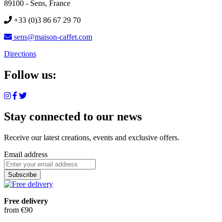
89100 - Sens, France
+33 (0)3 86 67 29 70
sens@maison-caffet.com
Directions
Follow us:
Stay connected to our news
Receive our latest creations, events and exclusive offers.
Email address
Subscribe
Free delivery
from €90