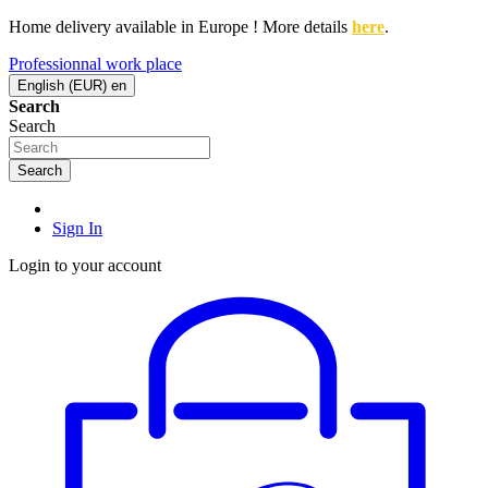
Home delivery available in Europe ! More details
here
.
Professionnal work place
English (EUR)
en
Search
Search
Search
Sign In
Login to your account