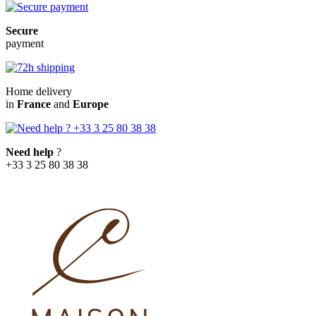
Secure
payment
Home delivery
in
France
and
Europe
Need help
?
+33 3 25 80 38 38