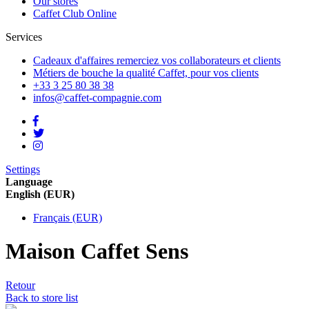
Our stores
Caffet Club Online
Services
Cadeaux d'affaires
remerciez vos collaborateurs et clients
Métiers de bouche
la qualité Caffet, pour vos clients
+33 3 25 80 38 38
infos@caffet-compagnie.com
Settings
Language
English (EUR)
Français (EUR)
Maison Caffet Sens
Retour
Back to store list