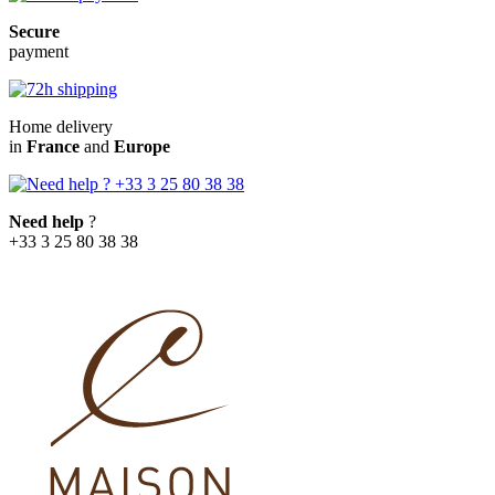
Secure
payment
Home delivery
in
France
and
Europe
Need help
?
+33 3 25 80 38 38