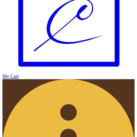
My Cart