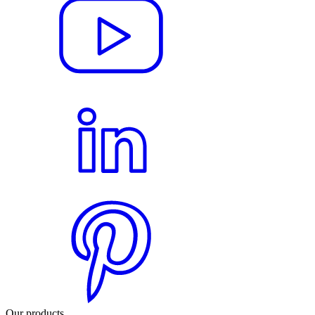
Our products