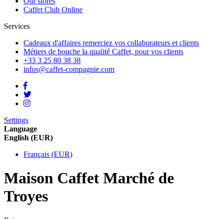
Our stores
Caffet Club Online
Services
Cadeaux d'affaires
remerciez vos collaborateurs et clients
Métiers de bouche
la qualité Caffet, pour vos clients
+33 3 25 80 38 38
infos@caffet-compagnie.com
Settings
Language
English (EUR)
Français (EUR)
Maison Caffet Marché de
Troyes