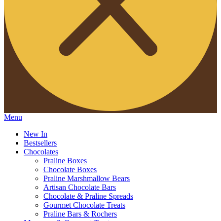
Menu
New In
Bestsellers
Chocolates
Praline Boxes
Chocolate Boxes
Praline Marshmallow Bears
Artisan Chocolate Bars
Chocolate & Praline Spreads
Gourmet Chocolate Treats
Praline Bars & Rochers