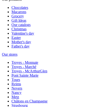
Chocolates
Macarons
Grocery
Gift Ideas
Our catalogs
Christmas
Valentine's day
Easter
Mother's day
Father's day
Our stores
Troyes - Monnaie
Troyes - Marché
Troyes - McArthurGlen
Pont Sainte Marie
Tours
Reims
Nevers
Nancy
Metz
Châlons en Champagne
Strasbourg