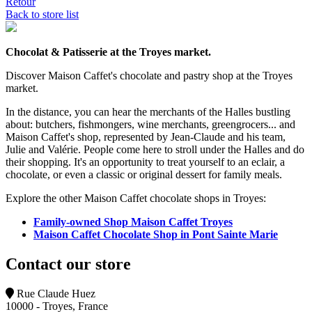
Retour
Back to store list
Chocolat & Patisserie at the Troyes market.
Discover Maison Caffet's chocolate and pastry shop at the Troyes
market.
In the distance, you can hear the merchants of the Halles bustling
about: butchers, fishmongers, wine merchants, greengrocers... and
Maison Caffet's shop, represented by Jean-Claude and his team,
Julie and Valérie. People come here to stroll under the Halles and do
their shopping. It's an opportunity to treat yourself to an eclair, a
chocolate, or even a classic or original dessert for family meals.
Explore the other Maison Caffet chocolate shops in Troyes:
Family-owned Shop Maison Caffet Troyes
Maison Caffet Chocolate Shop in Pont Sainte Marie
Contact our store
Rue Claude Huez
10000 - Troyes, France