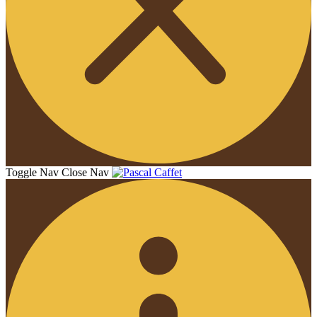
Toggle Nav
Close Nav