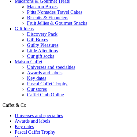
Macarons & Gourmet Treats
Macaron Boxes
P'tits Nomades Travel Cakes
Biscuits & Financiers
Fruit Jellies & Gourmet Snacks
Gift Ideas
Discovery Pack
Gift Boxes
Guilty Pleasures
Little Attentions
Our gift socks
Maison Caffet
Universes and specialties
Awards and labels
Key dates
Pascal Caffet Trophy
Our stores
Caffet Club Online
Caffet & Co
Universes and specialties
Awards and labels
Key dates
Pascal Caffet Trophy