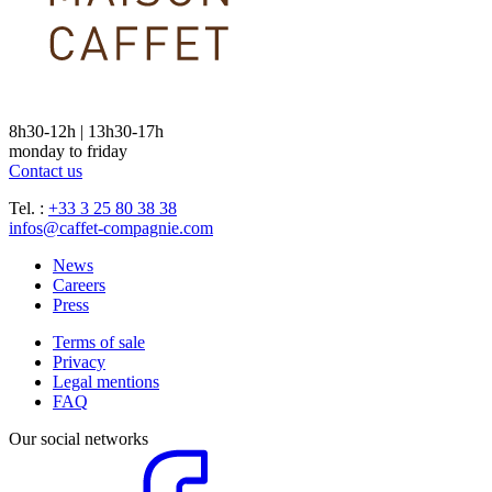
8h30-12h | 13h30-17h
monday to friday
Contact us
Tel. :
+33 3 25 80 38 38
infos@caffet-compagnie.com
News
Careers
Press
Terms of sale
Privacy
Legal mentions
FAQ
Our social networks