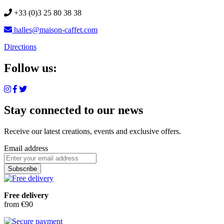
+33 (0)3 25 80 38 38
halles@maison-caffet.com
Directions
Follow us:
Stay connected to our news
Receive our latest creations, events and exclusive offers.
Email address
Subscribe
Free delivery
from €90