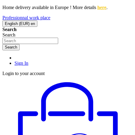
Home delivery available in Europe ! More details
here
.
Professionnal work place
English (EUR)
en
Search
Search
Search
Sign In
Login to your account