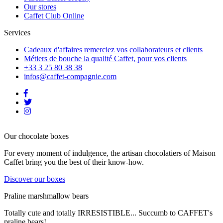
Our stores
Caffet Club Online
Services
Cadeaux d'affaires
remerciez vos collaborateurs et clients
Métiers de bouche
la qualité Caffet, pour vos clients
+33 3 25 80 38 38
infos@caffet-compagnie.com
Our chocolate boxes
For every moment of indulgence, the artisan chocolatiers of Maison
Caffet bring you the best of their know-how.
Discover our boxes
Praline marshmallow bears
Totally cute and totally IRRESISTIBLE... Succumb to CAFFET's
praline bears!