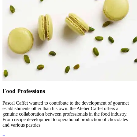
Food Professions
Pascal Caffet wanted to contribute to the development of gourmet
establishments other than his own: the Atelier Caffet offers a
genuine collaboration between professionals in the food industry.
From recipe development to operational production of chocolates
and various pastries.
+