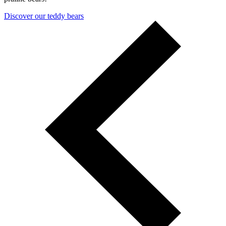
Discover our teddy bears