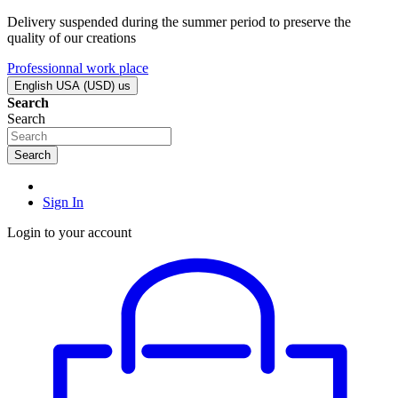
Delivery suspended during the summer period to preserve the
quality of our creations
Professionnal work place
English USA (USD)
us
Search
Search
Search
Sign In
Login to your account