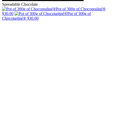
Spreadable Chocolate
Pot of 300g of Chocopraliné®
$30.00
Pot of 300g of
Chocotartiné®
$30.00