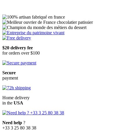
In delivery
In store
Add to Cart
$20 delivery fee
for orders over $100
Secure
payment
Home delivery
in the
USA
Need help
?
+33 3 25 80 38 38