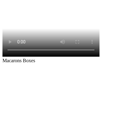
Macarons Boxes