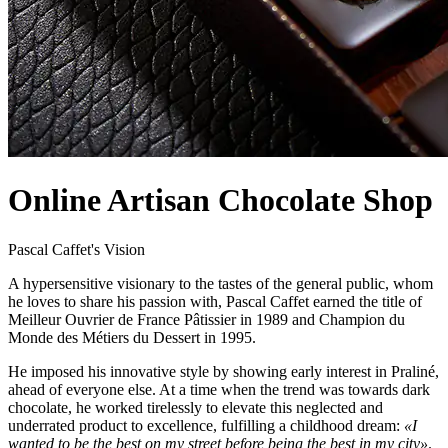
Online Artisan Chocolate Shop
Pascal Caffet's Vision
A hypersensitive visionary to the tastes of the general public, whom
he loves to share his passion with, Pascal Caffet earned the title of
Meilleur Ouvrier de France Pâtissier in 1989 and Champion du
Monde des Métiers du Dessert in 1995.
He imposed his innovative style by showing early interest in Praliné,
ahead of everyone else. At a time when the trend was towards dark
chocolate, he worked tirelessly to elevate this neglected and
underrated product to excellence, fulfilling a childhood dream:
«I
wanted to be the best on my street before being the best in my city»
.