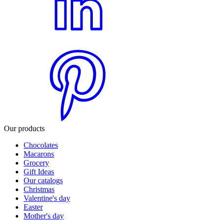
Our products
Chocolates
Macarons
Grocery
Gift Ideas
Our catalogs
Christmas
Valentine's day
Easter
Mother's day