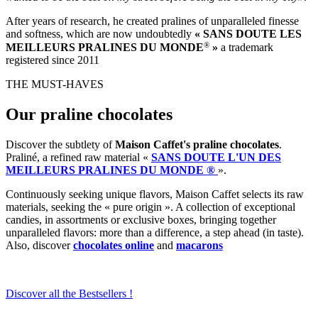
After years of research, he created pralines of unparalleled finesse
and softness, which are now undoubtedly
« SANS DOUTE LES
®
MEILLEURS PRALINES DU MONDE
»
a trademark
registered since 2011
THE MUST-HAVES
Our praline chocolates
Discover the subtlety of
Maison Caffet's praline chocolates
.
Praliné, a refined raw material «
SANS DOUTE L'UN DES
MEILLEURS PRALINES DU MONDE ®
».
Continuously seeking unique flavors, Maison Caffet selects its raw
materials, seeking the « pure origin ». A collection of exceptional
candies, in assortments or exclusive boxes, bringing together
unparalleled flavors: more than a difference, a step ahead (in taste).
Also, discover
chocolates online
and
macarons
Discover all the Bestsellers !