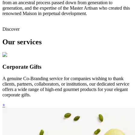
from an ancestral process passed down from generation to
generation, and the expertise of the Master Artisan who created this
renowned Maison in perpetual development.
Discover
Our services
Corporate Gifts
A genuine Co-Branding service for companies wishing to thank
clients, partners, collaborators, or institutions, our dedicated service
offers a wide range of high-end gourmet products for your elegant
corporate gifts.
+