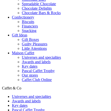
Spreadable Chocolate
Chocolate Delights
Chocolate Bars & Rocks
Confectionery
Biscuits
Financiers
Snacking
Gift Ideas
Gift Boxes
Guilty Pleasures
Little Attentions
Maison Caffet
Universes and specialties
Awards and labels
Key dates
Pascal Caffet Trophy
Our stores
Caffet Club Online
Caffet & Co
Universes and specialties
Awards and labels
Key dates
Pascal Caffet Trophy