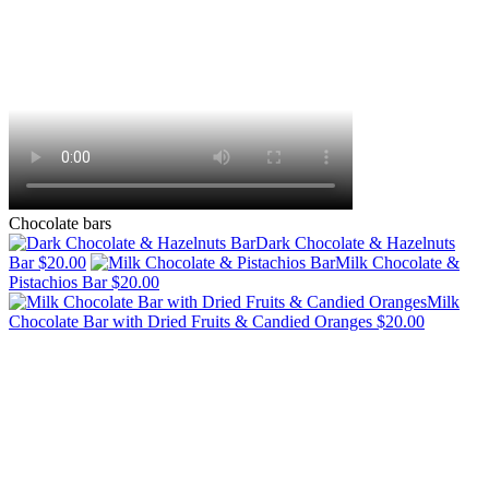
Chocolate bars
Dark Chocolate & Hazelnuts
Bar
$20.00
Milk Chocolate &
Pistachios Bar
$20.00
Milk
Chocolate Bar with Dried Fruits & Candied Oranges
$20.00