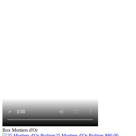
Box Mortiers d'Or
25 Mortiers d'Or Pralines
$80.00