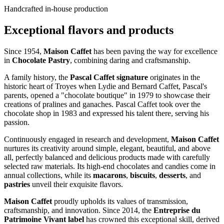
Handcrafted in-house production
Exceptional flavors and products
Since 1954,
Maison Caffet
has been paving the way for excellence
in
Chocolate Pastry
, combining daring and craftsmanship.
A family history, the
Pascal Caffet signature
originates in the
historic heart of Troyes when Lydie and Bernard Caffet, Pascal's
parents, opened a "chocolate boutique" in 1979 to showcase their
creations of pralines and ganaches. Pascal Caffet took over the
chocolate shop in 1983 and expressed his talent there, serving his
passion.
Continuously engaged in research and development,
Maison Caffet
nurtures its creativity around simple, elegant, beautiful, and above
all, perfectly balanced and delicious products made with carefully
selected raw materials. Its high-end chocolates and candies come in
annual collections, while its
macarons
,
biscuits
,
desserts
, and
pastries
unveil their exquisite flavors.
Maison Caffet
proudly upholds its values of transmission,
craftsmanship, and innovation. Since 2014, the
Entreprise du
Patrimoine Vivant label
has crowned this exceptional skill, derived