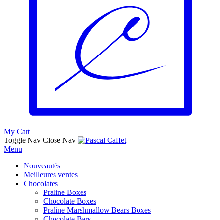
My Cart
Toggle Nav
Close Nav
Menu
Nouveautés
Meilleures ventes
Chocolates
Praline Boxes
Chocolate Boxes
Praline Marshmallow Bears Boxes
Chocolate Bars