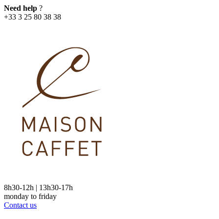
Need help
?
+33 3 25 80 38 38
8h30-12h | 13h30-17h
monday to friday
Contact us