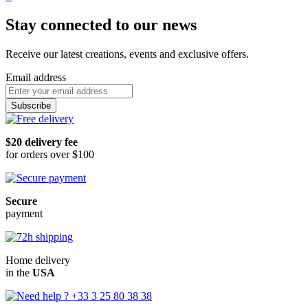
Stay connected to our news
Receive our latest creations, events and exclusive offers.
Email address
Subscribe
$20 delivery fee
for orders over $100
Secure
payment
Home delivery
in the
USA