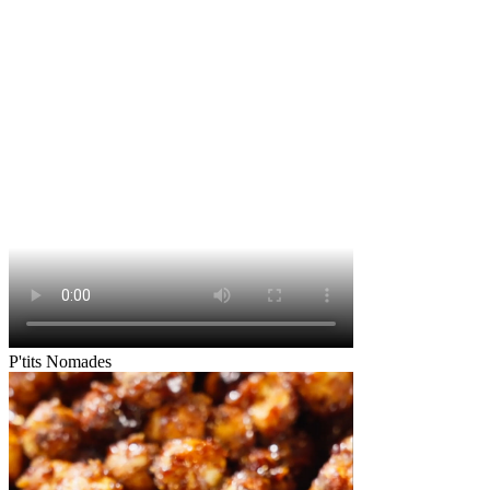
P'tits Nomades