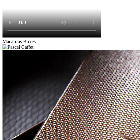
Macarons Boxes