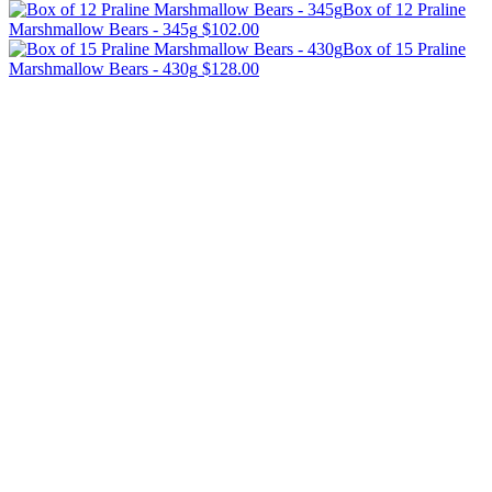
Box of 12 Praline
Marshmallow Bears - 345g
$102.00
Box of 15 Praline
Marshmallow Bears - 430g
$128.00