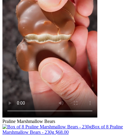
Praline Marshmallow Bears
Box of 8 Praline
Marshmallow Bears - 230g
$68.00