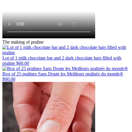
The making of praline
Lot of 1 milk chocolate bar and 2 dark chocolate bars filled with
praline
$60.00
Box of 25 pralines Sans Doute les Meilleurs pralinés du monde®
$90.00