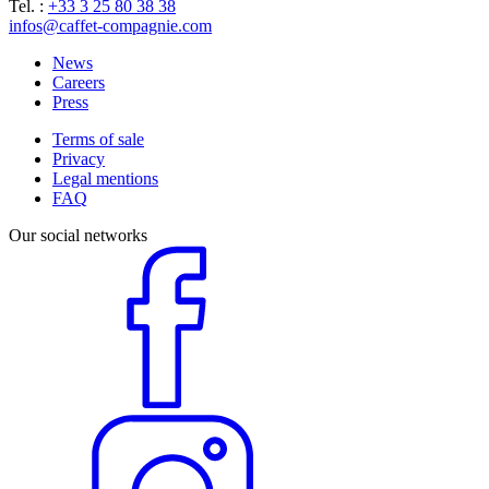
Tel. :
+33 3 25 80 38 38
infos@caffet-compagnie.com
News
Careers
Press
Terms of sale
Privacy
Legal mentions
FAQ
Our social networks