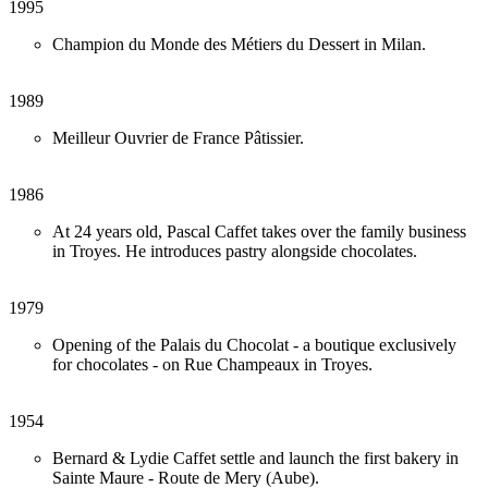
1995
Champion du Monde des Métiers du Dessert in Milan.
1989
Meilleur Ouvrier de France Pâtissier.
1986
At 24 years old, Pascal Caffet takes over the family business
in Troyes. He introduces pastry alongside chocolates.
1979
Opening of the Palais du Chocolat - a boutique exclusively
for chocolates - on Rue Champeaux in Troyes.
1954
Bernard & Lydie Caffet settle and launch the first bakery in
Sainte Maure - Route de Mery (Aube).