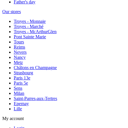
Father's day
Our stores
Troyes - Monnaie
Troyes - Marché
Troyes - McArthurGlen
Pont Sainte Marie
Tours
Reims
Nevers
Nancy
Metz
Châlons en Champagne
Strasbourg
Paris 13e
Paris 5e
Sens
Milan
Saint-Parres-aux-Tertres
Epernay
Lille
My account