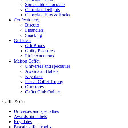
Spreadable Chocolate
Chocolate Delights
Chocolate Bars & Rocks
Confectionery
Biscuits
Financiers
Snacking
Gift Ideas
Gift Boxes
Guilty Pleasures
Little Attentions
Maison Caffet
Universes and specialties
Awards and labels
Key dates
Pascal Caffet Trophy
Our stores
Caffet Club Online
Caffet & Co
Universes and specialties
Awards and labels
Key dates
Pascal Caffet Trophy