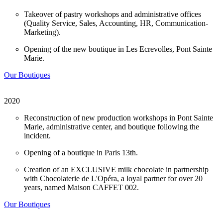
Takeover of pastry workshops and administrative offices
(Quality Service, Sales, Accounting, HR, Communication-
Marketing).
Opening of the new boutique in Les Ecrevolles, Pont Sainte
Marie.
Our Boutiques
2020
Reconstruction of new production workshops in Pont Sainte
Marie, administrative center, and boutique following the
incident.
Opening of a boutique in Paris 13th.
Creation of an EXCLUSIVE milk chocolate in partnership
with Chocolaterie de L'Opéra, a loyal partner for over 20
years, named Maison CAFFET 002.
Our Boutiques