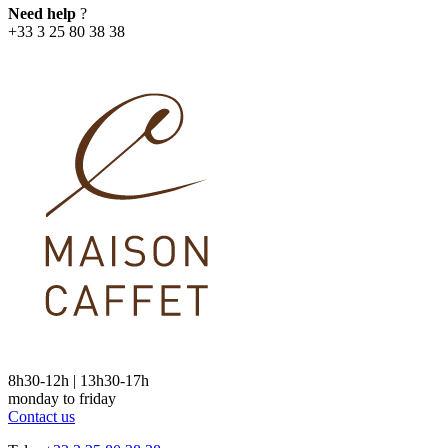
Need help
?
+33 3 25 80 38 38
8h30-12h | 13h30-17h
monday to friday
Contact us