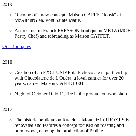
2019
Opening of a new concept "Maison CAFFET kiosk" at
McArthurGlen, Pont Sainte Marie.
Acquisition of Franck FRESSON boutique in METZ (MOF
Pastry Chef) and rebranding as Maison CAFFET.
Our Boutiques
2018
Creation of an EXCLUSIVE dark chocolate in partnership
with Chocolaterie de L'Opéra, a loyal partner for over 20
years, named Maison CAFFET 001.
Night of October 10 to 11, fire in the production workshop.
2017
The historic boutique on Rue de la Monnaie in TROYES is
renovated and features a concept focused on roasting and
burnt wood, echoing the production of Praliné.