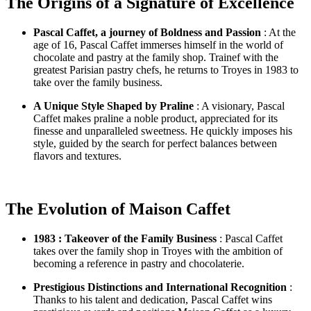
The Origins of a Signature of Excellence
Pascal Caffet, a journey of Boldness and Passion
: At the
age of 16, Pascal Caffet immerses himself in the world of
chocolate and pastry at the family shop. Trainef with the
greatest Parisian pastry chefs, he returns to Troyes in 1983 to
take over the family business.
A Unique Style Shaped by Praline
: A visionary, Pascal
Caffet makes praline a noble product, appreciated for its
finesse and unparalleled sweetness. He quickly imposes his
style, guided by the search for perfect balances between
flavors and textures.
The Evolution of Maison Caffet
1983 : Takeover of the Family Business
: Pascal Caffet
takes over the family shop in Troyes with the ambition of
becoming a reference in pastry and chocolaterie.
Prestigious Distinctions and International Recognition
:
Thanks to his talent and dedication, Pascal Caffet wins