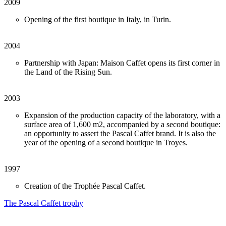
2009
Opening of the first boutique in Italy, in Turin.
2004
Partnership with Japan: Maison Caffet opens its first corner in
the Land of the Rising Sun.
2003
Expansion of the production capacity of the laboratory, with a
surface area of 1,600 m2, accompanied by a second boutique:
an opportunity to assert the Pascal Caffet brand. It is also the
year of the opening of a second boutique in Troyes.
1997
Creation of the Trophée Pascal Caffet.
The Pascal Caffet trophy