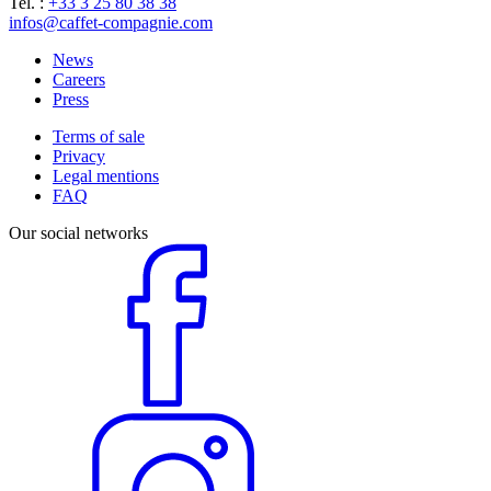
Tel. :
+33 3 25 80 38 38
infos@caffet-compagnie.com
News
Careers
Press
Terms of sale
Privacy
Legal mentions
FAQ
Our social networks