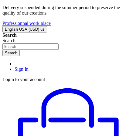
Delivery suspended during the summer period to preserve the
quality of our creations
Professionnal work place
English USA (USD)
us
Search
Search
Search
Sign In
Login to your account