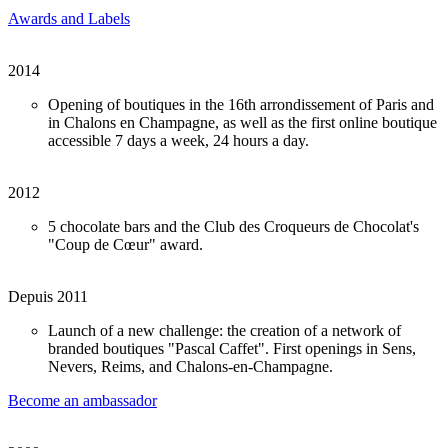
Awards and Labels
2014
Opening of boutiques in the 16th arrondissement of Paris and
in Chalons en Champagne, as well as the first online boutique
accessible 7 days a week, 24 hours a day.
2012
5 chocolate bars and the Club des Croqueurs de Chocolat's
"Coup de Cœur" award.
Depuis 2011
Launch of a new challenge: the creation of a network of
branded boutiques "Pascal Caffet". First openings in Sens,
Nevers, Reims, and Chalons-en-Champagne.
Become an ambassador