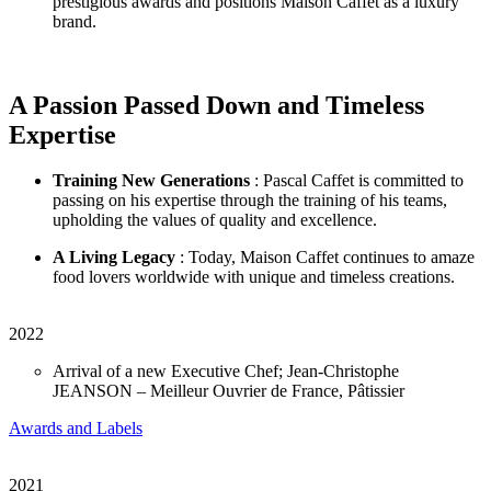
prestigious awards and positions Maison Caffet as a luxury
brand.
A Passion Passed Down and Timeless
Expertise
Training New Generations
: Pascal Caffet is committed to
passing on his expertise through the training of his teams,
upholding the values of quality and excellence.
A Living Legacy
: Today, Maison Caffet continues to amaze
food lovers worldwide with unique and timeless creations.
2022
Arrival of a new Executive Chef; Jean-Christophe
JEANSON – Meilleur Ouvrier de France, Pâtissier
Awards and Labels
2021