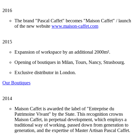
2016
The brand "Pascal Caffet" becomes "Maison Caffet" / launch
of the new website
www.maison-caffet.com
2015
Expansion of workspace by an additional 2000m².
Opening of boutiques in Milan, Tours, Nancy, Strasbourg.
Exclusive distributor in London.
Our Boutiques
2014
Maison Caffet is awarded the label of "Entreprise du
Patrimoine Vivant" by the State. This recognition crowns
Maison Caffet, in perpetual development, which employs a
traditional way of working, passed down from generation to
generation, and the expertise of Master Artisan Pascal Caffet.