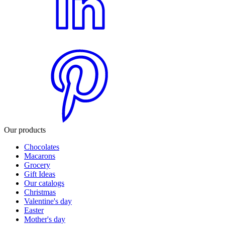
Our products
Chocolates
Macarons
Grocery
Gift Ideas
Our catalogs
Christmas
Valentine's day
Easter
Mother's day