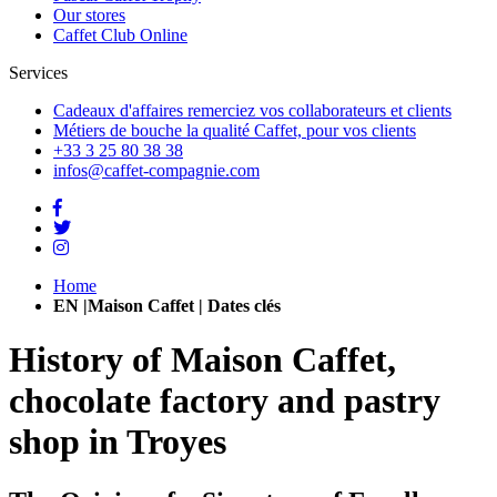
Our stores
Caffet Club Online
Services
Cadeaux d'affaires
remerciez vos collaborateurs et clients
Métiers de bouche
la qualité Caffet, pour vos clients
+33 3 25 80 38 38
infos@caffet-compagnie.com
Home
EN |Maison Caffet | Dates clés
History of Maison Caffet,
chocolate factory and pastry
shop in Troyes