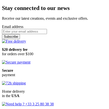
Stay connected to our news
Receive our latest creations, events and exclusive offers.
Email address
Subscribe
$20 delivery fee
for orders over $100
Secure
payment
Home delivery
in the
USA