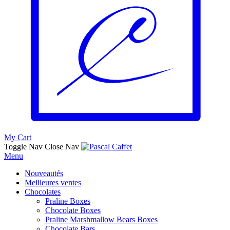
My Cart
Toggle Nav
Close Nav
Menu
Nouveautés
Meilleures ventes
Chocolates
Praline Boxes
Chocolate Boxes
Praline Marshmallow Bears Boxes
Chocolate Bars