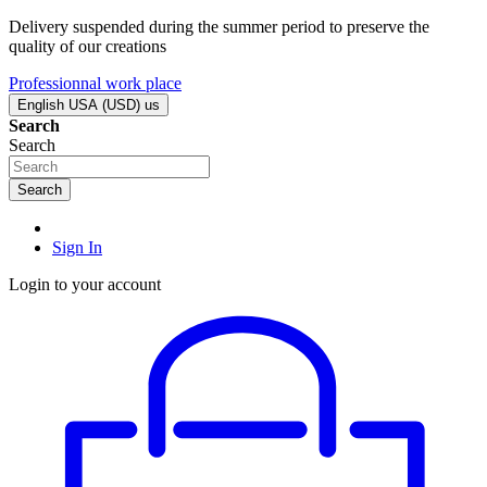
Delivery suspended during the summer period to preserve the
quality of our creations
Professionnal work place
English USA (USD)
us
Search
Search
Search
Sign In
Login to your account