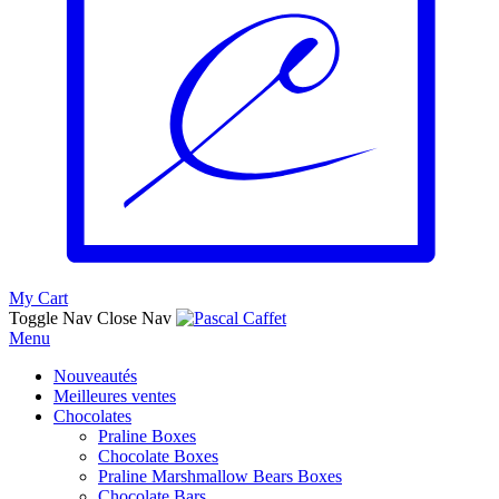
My Cart
Toggle Nav
Close Nav
Menu
Nouveautés
Meilleures ventes
Chocolates
Praline Boxes
Chocolate Boxes
Praline Marshmallow Bears Boxes
Chocolate Bars