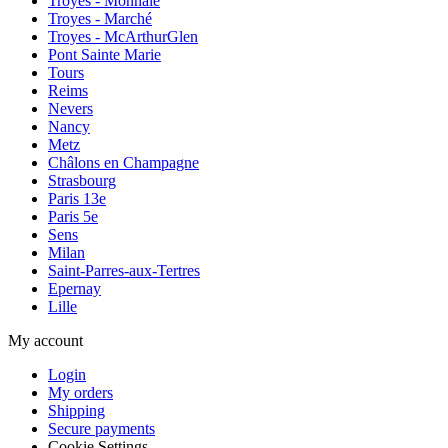
Troyes - Monnaie
Troyes - Marché
Troyes - McArthurGlen
Pont Sainte Marie
Tours
Reims
Nevers
Nancy
Metz
Châlons en Champagne
Strasbourg
Paris 13e
Paris 5e
Sens
Milan
Saint-Parres-aux-Tertres
Epernay
Lille
My account
Login
My orders
Shipping
Secure payments
Cookie Settings