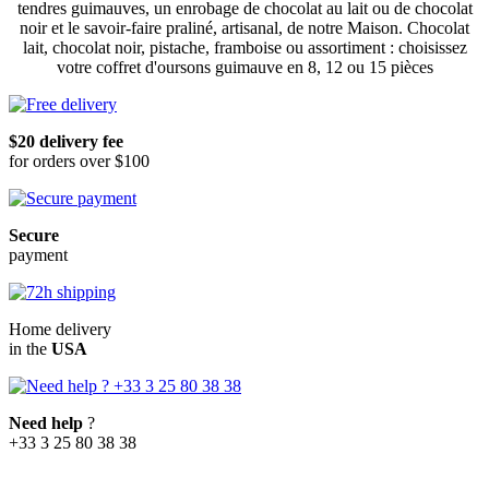
tendres guimauves, un enrobage de chocolat au lait ou de chocolat
noir et le savoir-faire praliné, artisanal, de notre Maison. Chocolat
lait, chocolat noir, pistache, framboise ou assortiment : choisissez
votre coffret d'oursons guimauve en 8, 12 ou 15 pièces
$20 delivery fee
for orders over $100
Secure
payment
Home delivery
in the
USA
Need help
?
+33 3 25 80 38 38