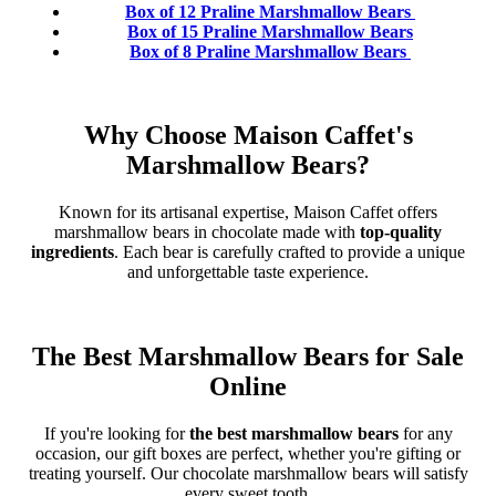
Box of 12 Praline Marshmallow Bears
Box of 15 Praline Marshmallow Bears
Box of 8 Praline Marshmallow Bears
Why Choose Maison Caffet's
Marshmallow Bears?
Known for its artisanal expertise, Maison Caffet offers
marshmallow bears in chocolate made with
top-quality
ingredients
. Each bear is carefully crafted to provide a unique
and unforgettable taste experience.
The Best Marshmallow Bears for Sale
Online
If you're looking for
the best marshmallow bears
for any
occasion, our gift boxes are perfect, whether you're gifting or
treating yourself. Our chocolate marshmallow bears will satisfy
every sweet tooth.