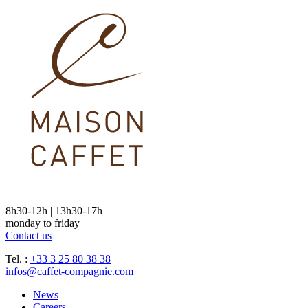
8h30-12h | 13h30-17h
monday to friday
Contact us
Tel. :
+33 3 25 80 38 38
infos@caffet-compagnie.com
News
Careers