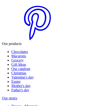
Our products
Chocolates
Macarons
Grocery
Gift Ideas
Our catalogs
Christmas
Valentine's day
Easter
Mother's day
Father's day
Our stores