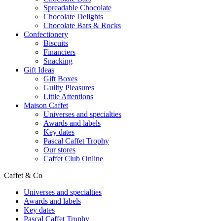
Spreadable Chocolate
Chocolate Delights
Chocolate Bars & Rocks
Confectionery
Biscuits
Financiers
Snacking
Gift Ideas
Gift Boxes
Guilty Pleasures
Little Attentions
Maison Caffet
Universes and specialties
Awards and labels
Key dates
Pascal Caffet Trophy
Our stores
Caffet Club Online
Caffet & Co
Universes and specialties
Awards and labels
Key dates
Pascal Caffet Trophy