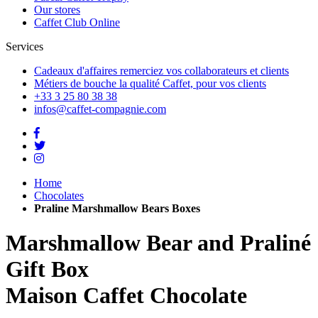
Our stores
Caffet Club Online
Services
Cadeaux d'affaires
remerciez vos collaborateurs et clients
Métiers de bouche
la qualité Caffet, pour vos clients
+33 3 25 80 38 38
infos@caffet-compagnie.com
Home
Chocolates
Praline Marshmallow Bears Boxes
Marshmallow Bear and Praliné
Gift Box
Maison Caffet Chocolate