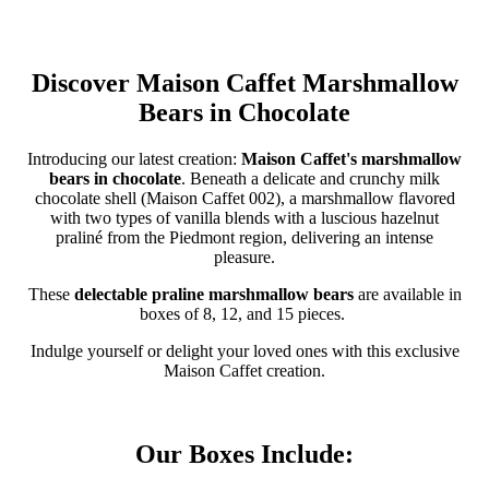
Discover Maison Caffet Marshmallow
Bears in Chocolate
Introducing our latest creation:
Maison Caffet's marshmallow
bears in chocolate
. Beneath a delicate and crunchy milk
chocolate shell (Maison Caffet 002), a marshmallow flavored
with two types of vanilla blends with a luscious hazelnut
praliné from the Piedmont region, delivering an intense
pleasure.
These
delectable praline marshmallow bears
are available in
boxes of 8, 12, and 15 pieces.
Indulge yourself or delight your loved ones with this exclusive
Maison Caffet creation.
Our Boxes Include: