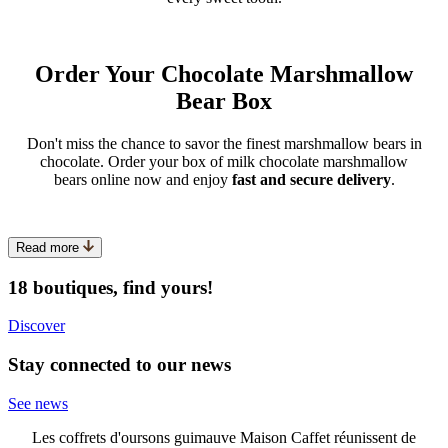
Order Your Chocolate Marshmallow
Bear Box
Don't miss the chance to savor the finest marshmallow bears in
chocolate. Order your box of milk chocolate marshmallow
bears online now and enjoy
fast and secure delivery
.
Read more
18 boutiques, find yours!
Discover
Stay connected to our news
See news
Les coffrets d'oursons guimauve Maison Caffet réunissent de