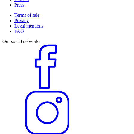
Press
Terms of sale
Privacy
Legal mentions
FAQ
Our social networks