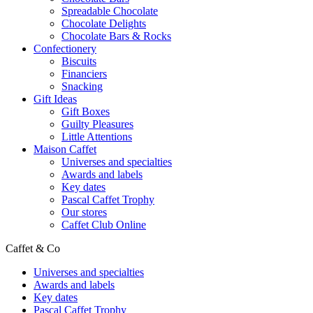
Spreadable Chocolate
Chocolate Delights
Chocolate Bars & Rocks
Confectionery
Biscuits
Financiers
Snacking
Gift Ideas
Gift Boxes
Guilty Pleasures
Little Attentions
Maison Caffet
Universes and specialties
Awards and labels
Key dates
Pascal Caffet Trophy
Our stores
Caffet Club Online
Caffet & Co
Universes and specialties
Awards and labels
Key dates
Pascal Caffet Trophy