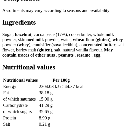
Assortments may vary according to seasons and availability
Ingredients
Sugar,
hazelnut
, cocoa paste (17%), cocoa butter, whole
milk
powder, skimmed
milk
powder, water,
wheat
flour (
gluten
),
whey
powder (
whey
), emulsifier (
soya
lecithin), concentrated
butter
, salt
flower, barley malt (
gluten
), salt, natural vanilla flavour.
May
contain traces of other nuts , peanuts , sesame , egg.
Nutritional values
Nutritional values
Per 100g
Energy
2304.03 kJ / 544.37 kcal
Fat
38.18 g
of which saturates
15.00 g
Carbohydrate
41.29 g
of which sugars
35.65 g
Protein
8.90 g
Salt
0.21 g