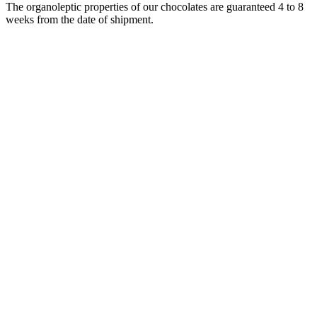
The organoleptic properties of our chocolates are guaranteed 4 to 8
weeks from the date of shipment.
Strip of 5 milk praline bears
Fall for our little hazelnut praline bears coated in 36% milk
chocolat ...
From
$14.00
i
Tarif identique à celui pratiqué dans les boutiques de
Troyes, Pont Saint Marie, Châlons en Champagne, Nancy,
Metz, Strasbourg, Saint Parres aux Tertres, Lille et Epernay.
In delivery
In store
Add to Cart
Box of 25 pralines Sans Doute les Meilleurs pralinés du
monde®
Discover the ultimate collection from our Maison in
this luxury box of ...
From
$90.00
i
Tarif identique à celui pratiqué dans les boutiques de
Troyes, Pont Saint Marie, Châlons en Champagne, Nancy,
Metz, Strasbourg, Saint Parres aux Tertres, Lille et Epernay.
In delivery
In store
Add to Cart