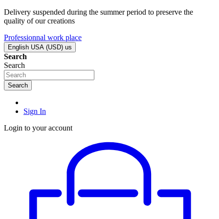
Delivery suspended during the summer period to preserve the
quality of our creations
Professionnal work place
English USA (USD)
us
Search
Search
Search
Sign In
Login to your account