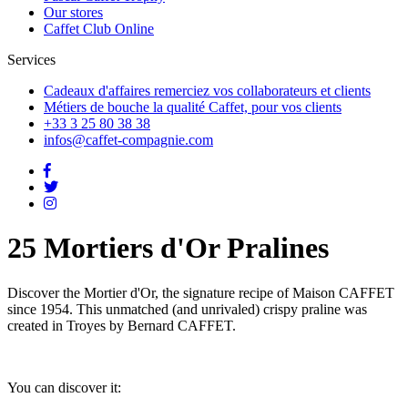
Our stores
Caffet Club Online
Services
Cadeaux d'affaires
remerciez vos collaborateurs et clients
Métiers de bouche
la qualité Caffet, pour vos clients
+33 3 25 80 38 38
infos@caffet-compagnie.com
25 Mortiers d'Or Pralines
Discover the Mortier d'Or, the signature recipe of Maison CAFFET
since 1954. This unmatched (and unrivaled) crispy praline was
created in Troyes by Bernard CAFFET.
You can discover it: