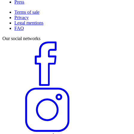
Press
Terms of sale
Privacy
Legal mentions
FAQ
Our social networks