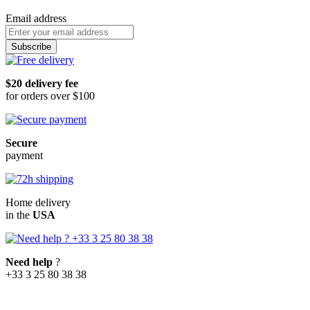
Email address
Subscribe
$20 delivery fee
for orders over $100
Secure
payment
Home delivery
in the
USA
Need help
?
+33 3 25 80 38 38