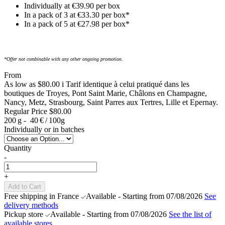
Individually at €39.90 per box
In a pack of 3 at €33.30 per box*
In a pack of 5 at €27.98 per box*
*Offer not combinable with any other ongoing promotion.
From
As low as
$80.00
i
Tarif identique à celui pratiqué dans les
boutiques de Troyes, Pont Saint Marie, Châlons en Champagne,
Nancy, Metz, Strasbourg, Saint Parres aux Tertres, Lille et Epernay.
Regular Price
$80.00
200 g -
40 € / 100g
Individually or in batches
Quantity
-
+
Add to Cart
Free shipping in France
Available - Starting from 07/08/2026
See
delivery methods
Pickup store
Available - Starting from 07/08/2026
See the list of
available stores