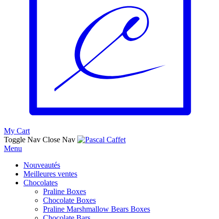
My Cart
Toggle Nav
Close Nav
Menu
Nouveautés
Meilleures ventes
Chocolates
Praline Boxes
Chocolate Boxes
Praline Marshmallow Bears Boxes
Chocolate Bars