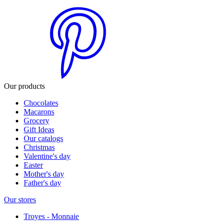
Our products
Chocolates
Macarons
Grocery
Gift Ideas
Our catalogs
Christmas
Valentine's day
Easter
Mother's day
Father's day
Our stores
Troyes - Monnaie