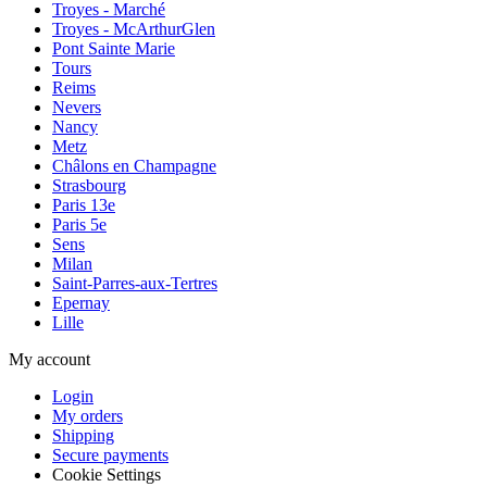
Troyes - Marché
Troyes - McArthurGlen
Pont Sainte Marie
Tours
Reims
Nevers
Nancy
Metz
Châlons en Champagne
Strasbourg
Paris 13e
Paris 5e
Sens
Milan
Saint-Parres-aux-Tertres
Epernay
Lille
My account
Login
My orders
Shipping
Secure payments
Cookie Settings