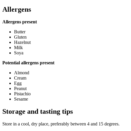
Allergens
Allergens present
Butter
Gluten
Hazelnut
Milk
Soya
Potential allergens present
Almond
Cream
Egg
Peanut
Pistachio
Sesame
Storage and tasting tips
Store in a cool, dry place, preferably between 4 and 15 degrees.