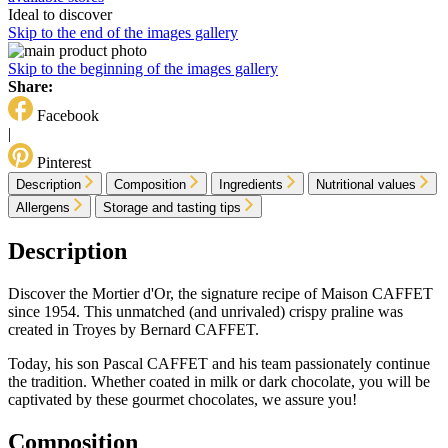
Ideal to discover
Skip to the end of the images gallery
Skip to the beginning of the images gallery
Share:
Facebook
|
Pinterest
Description
Composition
Ingredients
Nutritional values
Allergens
Storage and tasting tips
Description
Discover the Mortier d'Or, the signature recipe of Maison CAFFET
since 1954. This unmatched (and unrivaled) crispy praline was
created in Troyes by Bernard CAFFET.
Today, his son Pascal CAFFET and his team passionately continue
the tradition. Whether coated in milk or dark chocolate, you will be
captivated by these gourmet chocolates, we assure you!
Composition