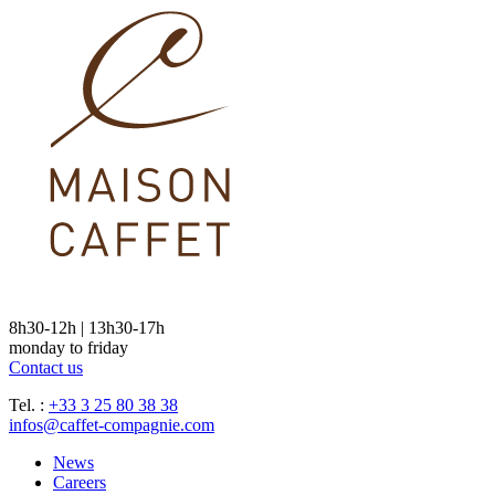
8h30-12h | 13h30-17h
monday to friday
Contact us
Tel. :
+33 3 25 80 38 38
infos@caffet-compagnie.com
News
Careers