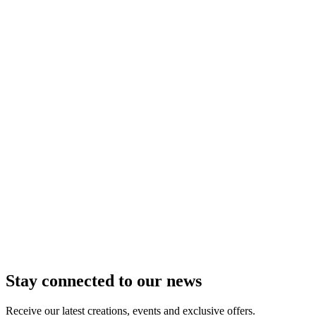
In delivery
In store
Add to Cart
Box of 16 Chocolate Hearts
Explore the gustatory journey of three exceptional praline
recipes: - ...
From
$60.00
i
Tarif identique à celui pratiqué dans les boutiques de
Troyes, Pont Saint Marie, Châlons en Champagne, Nancy,
Metz, Strasbourg, Saint Parres aux Tertres, Lille et Epernay.
In delivery
In store
Add to Cart
Milk Chocolate Bar -
Mortiers d'Or
The iconic recipe of Maison Caffet in a
chocolate bar version! Piedmo ...
From
$14.00
i
Tarif identique à celui pratiqué dans les boutiques de
Troyes, Pont Saint Marie, Châlons en Champagne, Nancy,
Metz, Strasbourg, Saint Parres aux Tertres, Lille et Epernay.
In delivery
In store
Add to Cart
Stay connected to our news
Receive our latest creations, events and exclusive offers.